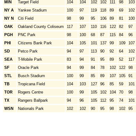
MIN
Target Field
104
104
102
102
111
98
103
NY A
Yankee Stadium
100
97
119
118
89
69
102
NY N
Citi Field
98
99
95
106
89
81
100
OAK
Oakland County Coliseum
117
107
110
116
122
82
97
PGH
PNC Park
98
100
68
87
115
84
96
PHI
Citizens Bank Park
104
105
101
137
99
109
107
SD
Petco Park
94
97
113
90
92
64
102
SEA
T-Mobile Park
83
94
91
95
89
52
117
SF
Oracle Park
94
99
84
78
102
122
98
STL
Busch Stadium
100
99
85
89
107
105
91
TB
Tropicana Field
104
103
127
96
85
59
101
TOR
Rogers Centre
100
99
105
102
104
70
98
TX
Rangers Ballpark
94
96
105
112
95
74
101
WSN
Nationals Park
102
102
90
95
98
102
95