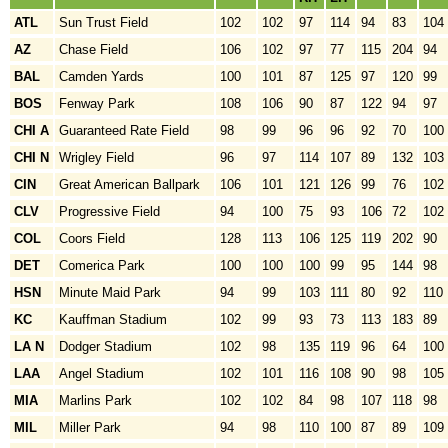
ATL
Sun Trust Field
102
102
97
114
94
83
104
AZ
Chase Field
106
102
97
77
115
204
94
BAL
Camden Yards
100
101
87
125
97
120
99
BOS
Fenway Park
108
106
90
87
122
94
97
CHI A
Guaranteed Rate Field
98
99
96
96
92
70
100
CHI N
Wrigley Field
96
97
114
107
89
132
103
CIN
Great American Ballpark
106
101
121
126
99
76
102
CLV
Progressive Field
94
100
75
93
106
72
102
COL
Coors Field
128
113
106
125
119
202
90
DET
Comerica Park
100
100
100
99
95
144
98
HSN
Minute Maid Park
94
99
103
111
80
92
110
KC
Kauffman Stadium
102
99
93
73
113
183
89
LA N
Dodger Stadium
102
98
135
119
96
64
100
LAA
Angel Stadium
102
101
116
108
90
98
105
MIA
Marlins Park
102
102
84
98
107
118
98
MIL
Miller Park
94
98
110
100
87
89
109