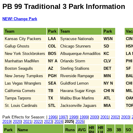
PB 99 Traditional 3 Park Information
NEW! Change Park
Team
Park
Team
Park
Vac
Kansas City Packers
LAA
Syracuse Nationals
WSN
CIN
Gallup Ghosts
COL
Chicago Stunners
SD
HS
New York Stockbrokers
BOS
Albuquerque Armadillos
KC
LA 
Manhattan MadMen
NY A
Orlando Storm
CLV
PHI
Boston Seagulls
AZ
Sterling Stallions
DET
SF
New Jersey Turnpikes
PGH
Riverside Rampage
MIN
BA
Las Vegas Wranglers
SEA
Guildford Lemon
NY N
CHI
California Comets
TB
Havana Sugar Kings
CHI N
MIL
Tampa Tarpons
TX
Malibu Blue Marlins
ATL
OA
St. Louis Cardinals
STL
Jacksonville Jaguars
MIA
TO
Park Effects for Season: |
1996
|
1997
|
1998
|
1999
|
2000
|
2001
|
2002
|
2003
|
2019
|
2020
|
2021
|
2022
|
2023
|
2024
|
2025|
2026
|
HR
HR
Park
Name
Runs
AVG
2B
3B
SO
RH
LH