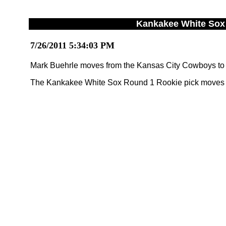
Kankakee White Sox 
7/26/2011 5:34:03 PM
Mark Buehrle moves from the Kansas City Cowboys to
The Kankakee White Sox Round 1 Rookie pick moves f